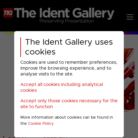
The Ident Gallery uses
cookies
Cookies are used to remember preferences,
improve the browsing experience, and to
analyse visits to the site.
Accept all cookies including analytical
Play
cookies
Accept only those cookies necessary for the
Video
site to function
More information about cookies can be found in
00001
the
Cookie Policy