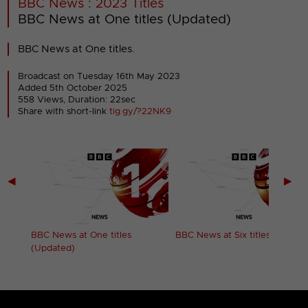
BBC News : 2023 Titles
BBC News at One titles (Updated)
BBC News at One titles.
Broadcast on Tuesday 16th May 2023
Added 5th October 2025
558 Views, Duration: 22sec
Share with short-link
tig.gy/?22NK9
◀
▶
BBC News at One titles
BBC News at Six titles
(Updated)