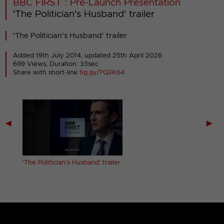
BBC FIRST : Pre-Launch Presentation
'The Politician's Husband' trailer
'The Politician's Husband' trailer.
Added 19th July 2014,
updated 25th April 2026
699 Views, Duration: 33sec
Share with short-link
tig.gy/?Q3K64
◀
▶
'The Politician's Husband' trailer