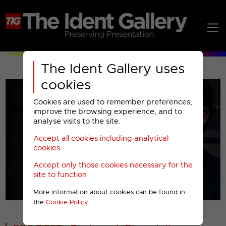
The Ident Gallery uses
cookies
Cookies are used to remember preferences,
improve the browsing experience, and to
analyse visits to the site.
Accept all cookies including analytical
Play
cookies
Accept only those cookies necessary for the
Video
site to function
More information about cookies can be found in
00001
the
Cookie Policy