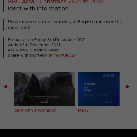
BBC Alba : Christmas 2021 to 2025
Ident with information
Programme content warning in English text over the
main ident.
Broadcast on Friday 3rd December 2021
Added 3rd December 2021
451 Views, Duration: 24sec
Share with short-link
tig.gy/?ORUZ7
◀
▶
Ident with information
Menu