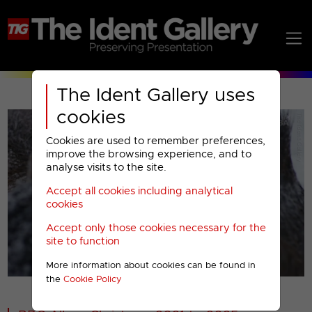
The Ident Gallery uses
cookies
Cookies are used to remember preferences,
improve the browsing experience, and to
analyse visits to the site.
Accept all cookies including analytical
Play
cookies
Accept only those cookies necessary for the
Video
site to function
More information about cookies can be found in
00001
the
Cookie Policy