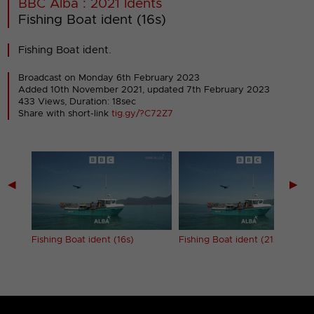
BBC Alba : 2021 Idents
Fishing Boat ident (16s)
Fishing Boat ident.
Broadcast on Monday 6th February 2023
Added 10th November 2021,
updated 7th February 2023
433 Views, Duration: 18sec
Share with short-link
tig.gy/?C72Z7
◀
▶
Fishing Boat ident (16s)
Fishing Boat ident (21s)