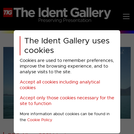
The Ident Gallery uses
cookies
Cookies are used to remember preferences,
improve the browsing experience, and to
analyse visits to the site.
Accept all cookies including analytical
Play
cookies
Accept only those cookies necessary for the
Video
site to function
More information about cookies can be found in
00001
the
Cookie Policy