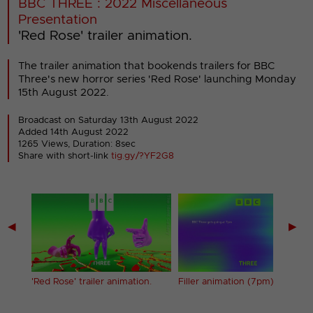
BBC THREE : 2022 Miscellaneous
Presentation
'Red Rose' trailer animation.
The trailer animation that bookends trailers for BBC
Three's new horror series 'Red Rose' launching Monday
15th August 2022.
Broadcast on Saturday 13th August 2022
Added 14th August 2022
1265 Views, Duration: 8sec
Share with short-link
tig.gy/?YF2G8
◀
▶
g)
'Red Rose' trailer animation.
Filler animation (7pm) (1)