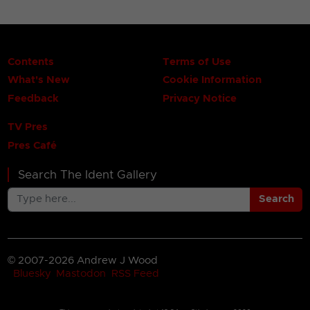
Contents
Terms of Use
What's New
Cookie Information
Feedback
Privacy Notice
TV Pres
Pres Café
Search The Ident Gallery
Search
© 2007-2026 Andrew J Wood
Bluesky
Mastodon
RSS Feed