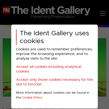
The Ident Gallery uses
cookies
Cookies are used to remember preferences,
improve the browsing experience, and to
analyse visits to the site.
Accept all cookies including analytical
Play
cookies
Accept only those cookies necessary for the
Video
site to function
More information about cookies can be found in
00001
the
Cookie Policy