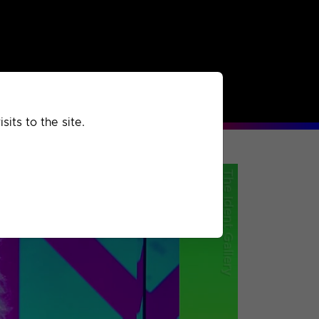
rchived
Past
Extra
its to the site.