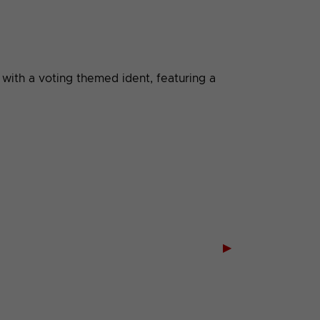
with a voting themed ident, featuring a
▶