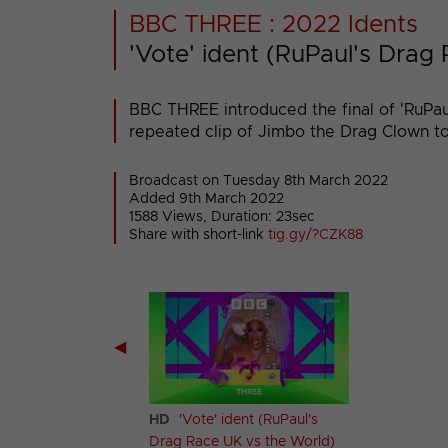
BBC THREE : 2022 Idents
'Vote' ident (RuPaul's Drag
BBC THREE introduced the final of 'RuPau
repeated clip of Jimbo the Drag Clown tos
Broadcast on Tuesday 8th March 2022
Added 9th March 2022
1588 Views, Duration: 23sec
Share with short-link
tig.gy/?CZK88
◀
 Zone (Feet)
HD
'Vote' ident (RuPaul's
Drag Race UK vs the World)