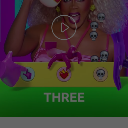
Play
Video