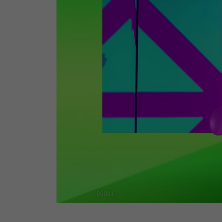
00001