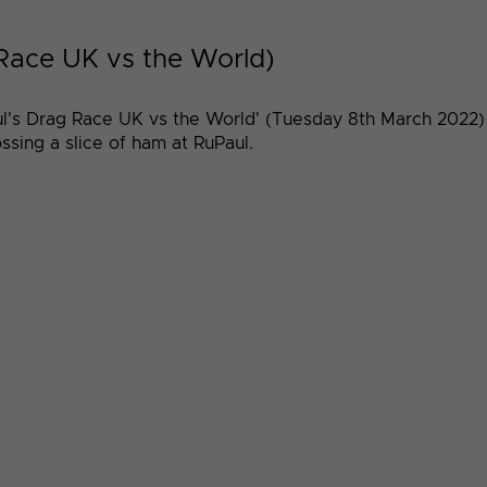
 Race UK vs the World)
l's Drag Race UK vs the World' (Tuesday 8th March 2022) 
sing a slice of ham at RuPaul.