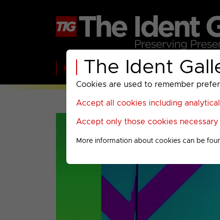
The Ident Gall
Home
BBC
ITV
C4
Paramount A
Cookies are used to remember preferen
Accept all cookies including analytica
Accept only those cookies necessary f
More information about cookies can be fou