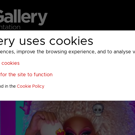
ery uses cookies
MC
UKTV
Sky
Warner Bros Discovery
General
A
ces, improve the browsing experience, and to analyse vis
l cookies
or the site to function
nd in the
Cookie Policy