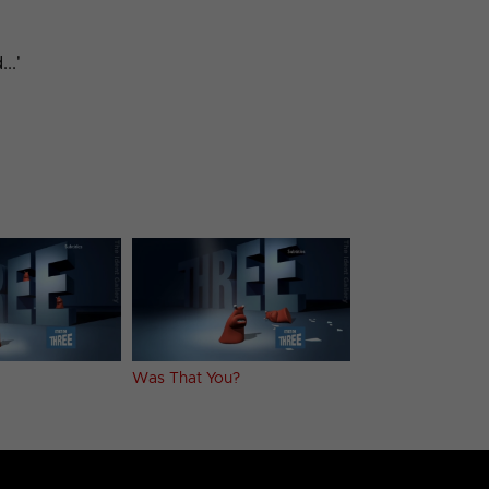
..'
Was That You?