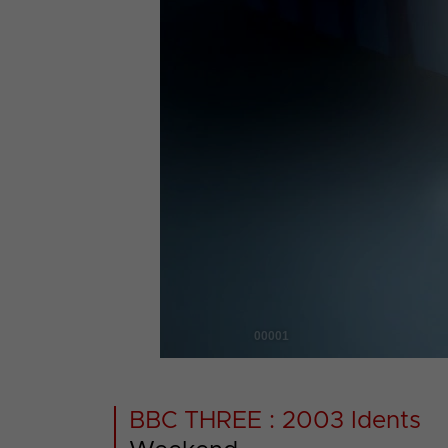
00001
BBC THREE : 2003 Idents