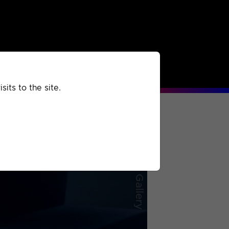
rchived
Past
Extra
its to the site.