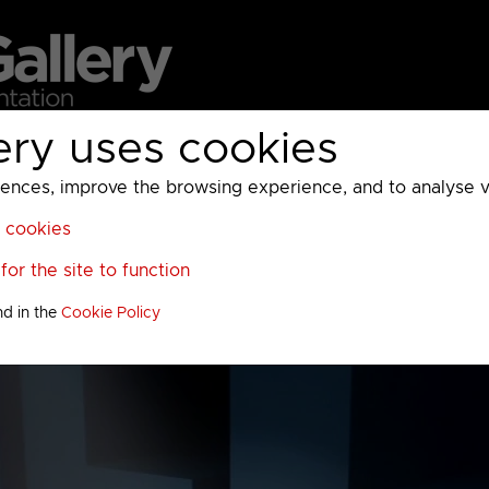
ery uses cookies
MC
UKTV
Sky
Warner Bros Discovery
General
A
ces, improve the browsing experience, and to analyse vis
l cookies
or the site to function
nd in the
Cookie Policy