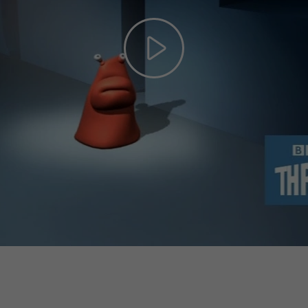
Play
Video