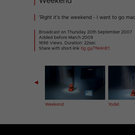
Weekend
'Right it's the weekend - I want to go mad.
Broadcast on Thursday 20th September 2007
Added before March 2009
1696 Views, Duration: 22sec
Share with short-link
tig.gy/?M4HE1
◀
.
Weekend
Yodel