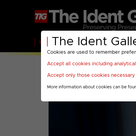
The Ident Gall
Home
BBC
ITV
C4
Paramount A
Cookies are used to remember preferen
Accept all cookies including analytica
Accept only those cookies necessary f
More information about cookies can be fou