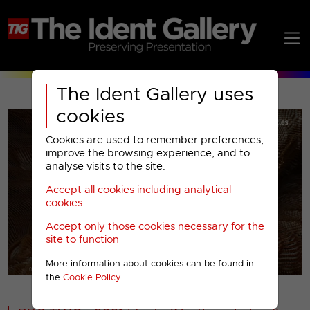
The Ident Gallery uses
cookies
Cookies are used to remember preferences,
improve the browsing experience, and to
analyse visits to the site.
Accept all cookies including analytical
Play
cookies
Accept only those cookies necessary for the
Video
site to function
More information about cookies can be found in
00001
the
Cookie Policy