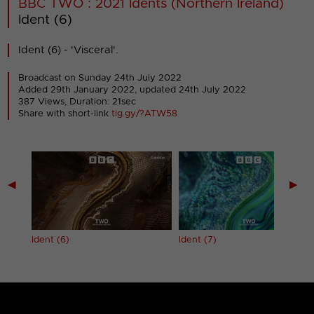
BBC TWO : 2021 Idents (Northern Ireland)
Ident (6)
Ident (6) - 'Visceral'.
Broadcast on Sunday 24th July 2022
Added 29th January 2022,
updated 24th July 2022
387 Views, Duration: 21sec
Share with short-link
tig.gy/?ATW58
◀
▶
Ident (6)
Ident (7)