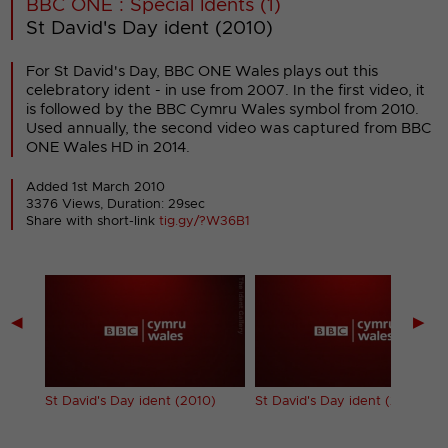
BBC ONE : Special Idents (1)
St David's Day ident (2010)
For St David's Day, BBC ONE Wales plays out this
celebratory ident - in use from 2007. In the first video, it
is followed by the BBC Cymru Wales symbol from 2010.
Used annually, the second video was captured from BBC
ONE Wales HD in 2014.
Added 1st March 2010
3376 Views, Duration: 29sec
Share with short-link
tig.gy/?W36B1
◀
▶
dent
St David's Day ident (2010)
St David's Day ident (2014)