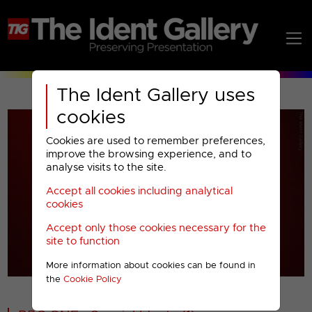
The Ident Gallery uses
cookies
Cookies are used to remember preferences,
improve the browsing experience, and to
analyse visits to the site.
Accept all cookies including analytical
Play
cookies
Accept only those cookies necessary for the
Video
site to function
More information about cookies can be found in
00001
the
Cookie Policy