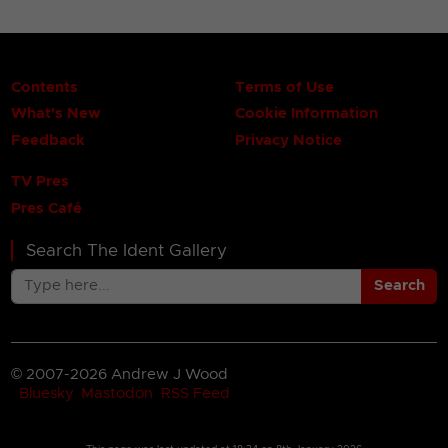
Contents
Terms of Use
What's New
Cookie Information
Feedback
Privacy Notice
TV Pres
Pres Café
Search The Ident Gallery
Search
© 2007-2026 Andrew J Wood
Bluesky
Mastodon
RSS Feed