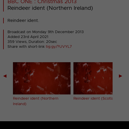
BBC ONE : Christmas 2013
Reindeer ident (Northern Ireland)
Reindeer ident.
Broadcast on Monday 9th December 2013
Added 23rd April 2021
359 Views, Duration: 20sec
Share with short-link
tig.gy/?UVYL7
◀
▶
Reindeer ident (Northern
Reindeer ident (Scotland)
Ireland)