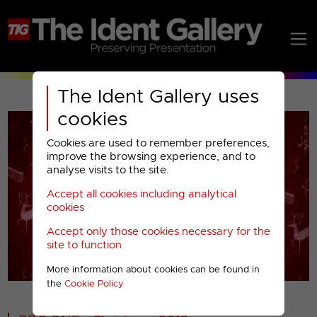
The Ident Gallery uses
cookies
Cookies are used to remember preferences,
improve the browsing experience, and to
analyse visits to the site.
Accept all cookies including analytical
Play
cookies
Accept only those cookies necessary for the
Video
site to function
More information about cookies can be found in
00001
the
Cookie Policy