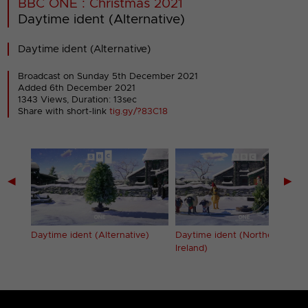
BBC ONE : Christmas 2021
Daytime ident (Alternative)
Daytime ident (Alternative)
Broadcast on Sunday 5th December 2021
Added 6th December 2021
1343 Views, Duration: 13sec
Share with short-link
tig.gy/?83C18
◀
▶
Daytime ident (Alternative)
Daytime ident (Northern
Ireland)