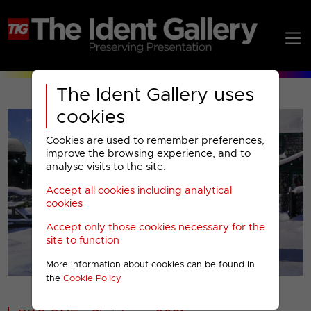
The Ident Gallery uses
cookies
Cookies are used to remember preferences,
improve the browsing experience, and to
analyse visits to the site.
Accept all cookies including analytical
Play
cookies
Accept only those cookies necessary for the
Video
site to function
More information about cookies can be found in
00001
the
Cookie Policy