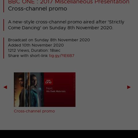
BBC ONE : 2017 Miscellaneous Presentation
Cross-channel promo
A new-style cross-channel promo aired after 'Strictly
Come Dancing' on Sunday 8th November 2020.
Broadcast on Sunday 8th November 2020
Added 10th November 2020
1212 Views, Duration: 18sec
Share with short-link
tig.gy/?IE6B7
◀
▶
Cross-channel promo