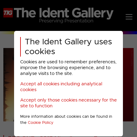
The Ident Gallery uses
cookies
Cookies are used to remember preferences,
improve the browsing experience, and to
analyse visits to the site.
Accept all cookies including analytical
Play
cookies
Accept only those cookies necessary for the
Video
site to function
More information about cookies can be found in
00001
the
Cookie Policy