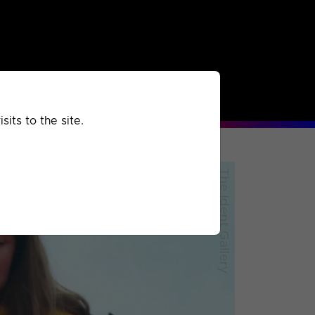
rchived
Past
Extra
its to the site.