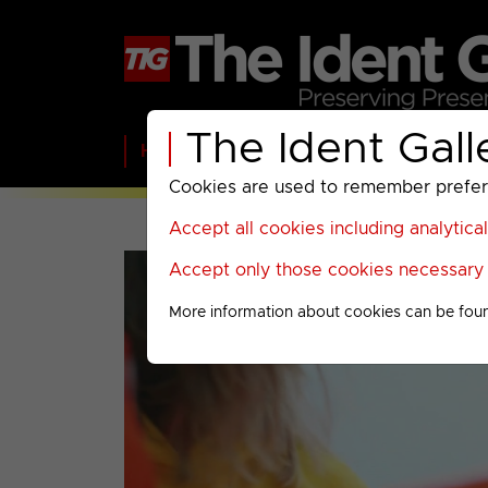
The Ident Gall
Home
BBC
ITV
C4
Paramount A
Cookies are used to remember preferen
Accept all cookies including analytica
Accept only those cookies necessary f
More information about cookies can be fou