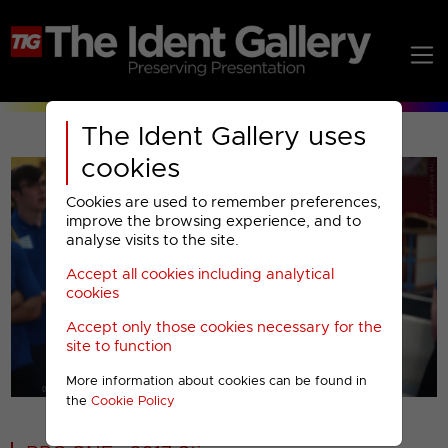
The Ident Gallery uses
cookies
Cookies are used to remember preferences,
improve the browsing experience, and to
analyse visits to the site.
Accept all cookies including analytical
Play
cookies
Accept only those cookies necessary for the
Video
site to function
More information about cookies can be found in
00001
the
Cookie Policy