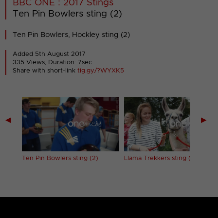
BBC ONE : 2017 Stings
Ten Pin Bowlers sting (2)
Ten Pin Bowlers, Hockley sting (2)
Added 5th August 2017
335 Views, Duration: 7sec
Share with short-link
tig.gy/?WYXK5
◀
▶
Ten Pin Bowlers sting (2)
Llama Trekkers sting (1)