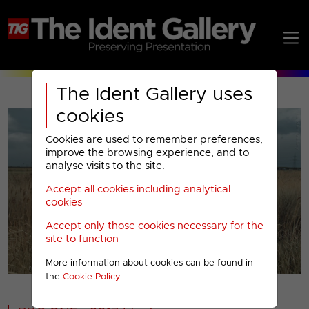
The Ident Gallery uses
cookies
Cookies are used to remember preferences,
improve the browsing experience, and to
analyse visits to the site.
Accept all cookies including analytical
Play
cookies
Accept only those cookies necessary for the
Video
site to function
More information about cookies can be found in
00001
the
Cookie Policy