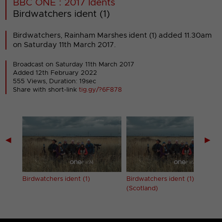
BBC ONE : 2017 Idents
Birdwatchers ident (1)
Birdwatchers, Rainham Marshes ident (1) added 11.30am
on Saturday 11th March 2017.
Broadcast on Saturday 11th March 2017
Added 12th February 2022
555 Views, Duration: 19sec
Share with short-link
tig.gy/?6F878
◀
▶
Birdwatchers ident (1)
Birdwatchers ident (1)
(Scotland)