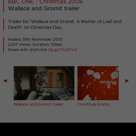
BBC ONE : Christmas 2008
Wallace and Gromit trailer
Trailer for 'Wallace and Gromit: A Matter of Loaf and
Death' on Christmas Day.
Added 26th November 2013
2297 Views, Duration: 33sec
Share with short-link
tig.gy/?CAYV3
◀
▶
Wallace and Gromit trailer
Christmas promo