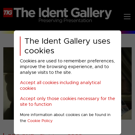
The Ident Gallery uses
cookies
Cookies are used to remember preferences,
improve the browsing experience, and to
analyse visits to the site.
Accept all cookies including analytical
Play
cookies
Accept only those cookies necessary for the
Video
site to function
More information about cookies can be found in
00001
the
Cookie Policy