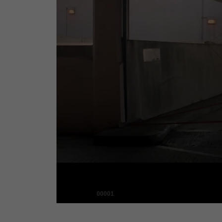
00001