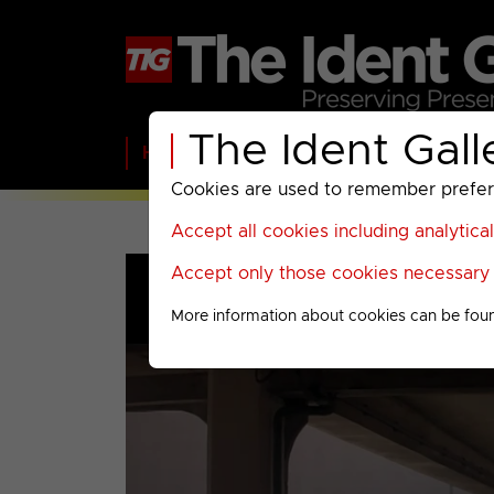
The Ident Gall
Home
BBC
ITV
C4
Paramount A
Cookies are used to remember preferen
Accept all cookies including analytica
Accept only those cookies necessary f
More information about cookies can be fou