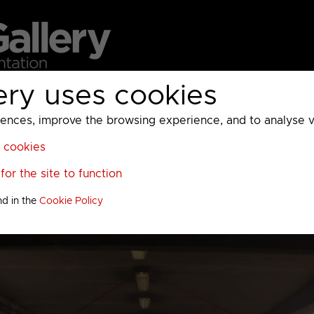
ery uses cookies
MC
UKTV
Sky
Warner Bros Discovery
General
A
ces, improve the browsing experience, and to analyse vis
l cookies
or the site to function
nd in the
Cookie Policy