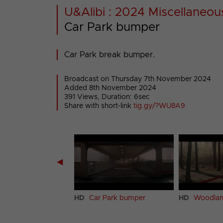
U&Alibi : 2024 Miscellaneou
Car Park bumper
Car Park break bumper.
Broadcast on Thursday 7th November 2024
Added 8th November 2024
391 Views, Duration: 6sec
Share with short-link
tig.gy/?WU8A9
◀
k bumper
HD
Car Park bumper
HD
Woodlan