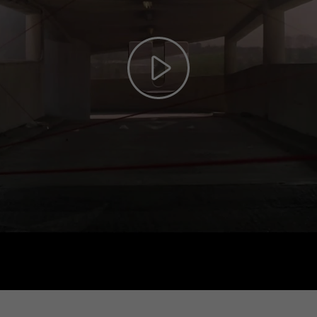
Play
Video