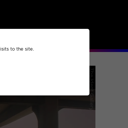
rchived
Past
Extra
its to the site.