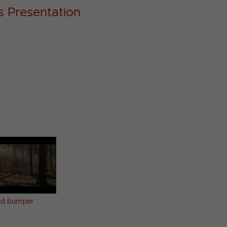
s Presentation
d bumper