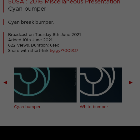
5USA : 2016 Miscellaneous Presentation
Cyan bumper
Cyan break bumper.
Broadcast on Tuesday 8th June 2021
Added 10th June 2021
622 Views, Duration: 6sec
Share with short-link
tig.gy/?0Q9O7
◀
▶
Cyan bumper
White bumper