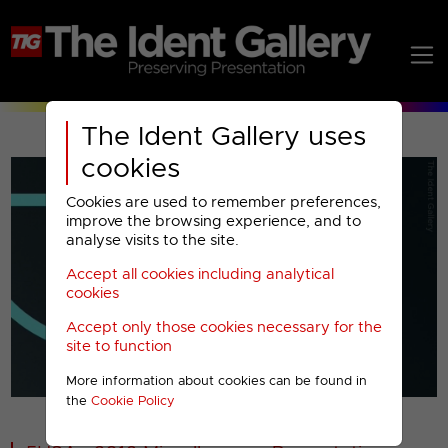
The Ident Gallery uses
cookies
Cookies are used to remember preferences,
improve the browsing experience, and to
analyse visits to the site.
Accept all cookies including analytical
Play
cookies
Accept only those cookies necessary for the
Video
site to function
More information about cookies can be found in
00001
the
Cookie Policy