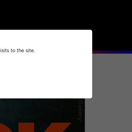
rchived
Past
Extra
its to the site.