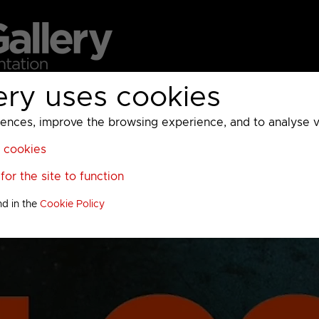
ery uses cookies
MC
UKTV
Sky
Warner Bros Discovery
General
A
ces, improve the browsing experience, and to analyse vis
l cookies
or the site to function
nd in the
Cookie Policy