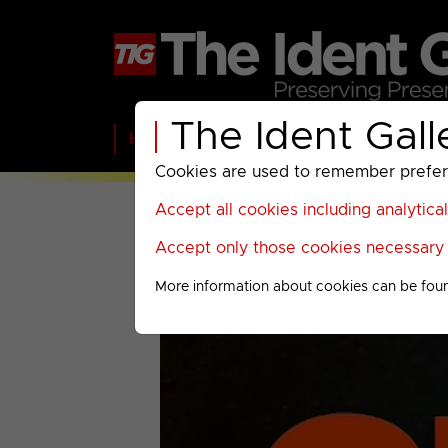
The Ident Gall
Home
BBC
ITV
C4
Paramount A
Cookies are used to remember preferen
Accept all cookies including analytica
Accept only those cookies necessary f
More information about cookies can be fou