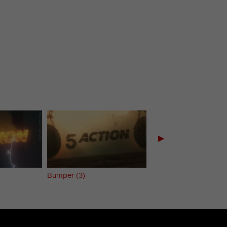
▶
Bumper (3)
Bumper (4)