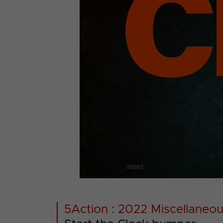
00001
5Action : 2022 Miscellaneou