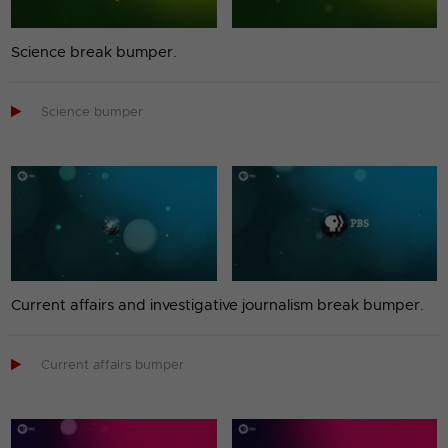
Science break bumper.

Science bumper
Current affairs and investigative journalism break bumper.

Current affairs bumper