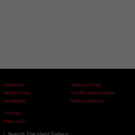
Contents
Terms of Use
What's New
Cookie Information
Feedback
Privacy Notice
TV Pres
Pres Café
Search The Ident Gallery