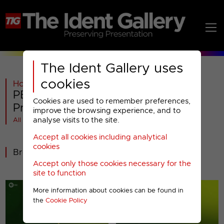
The Ident Gallery uses
cookies
Home
>
General
>
PBS America
>
PBS America : 2011 Miscellaneous
Cookies are used to remember preferences,
Presentation
improve the browsing experience, and to
analyse visits to the site.
All videos at a glance
Accept all cookies including analytical
cookies
Break bumpers
Accept only those cookies necessary for the
site to function
More information about cookies can be found in
the
Cookie Policy