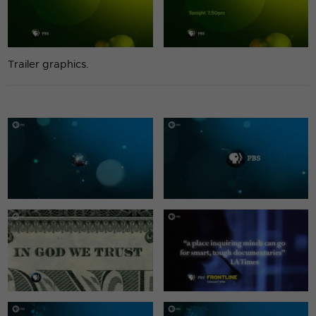
Trailer graphics.