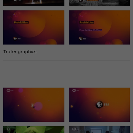
Trailer graphics.