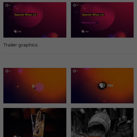
Trailer graphics.