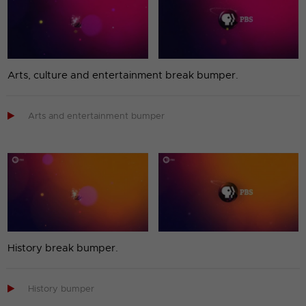
Arts, culture and entertainment break bumper.

Arts and entertainment bumper
History break bumper.

History bumper