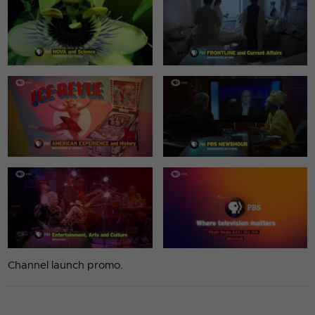
Channel launch promo.