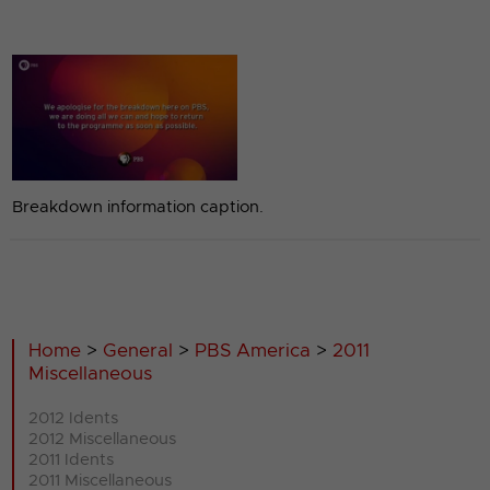
Breakdown information caption.
Home
>
General
>
PBS America
>
2011
Miscellaneous
2012 Idents
2012 Miscellaneous
2011 Idents
2011 Miscellaneous