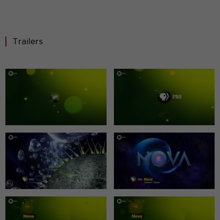
Trailers