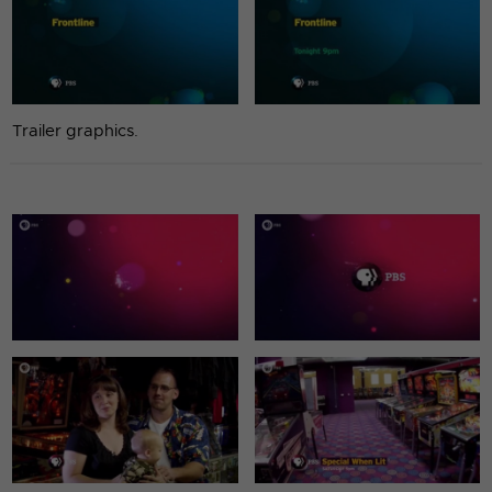
Trailer graphics.