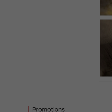
Promotions