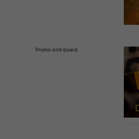
Promo end-board.