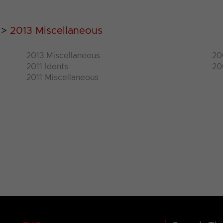
>
2013 Miscellaneous
2013 Miscellaneous
20
2011 Idents
20
2011 Miscellaneous