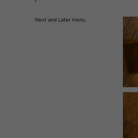
Next and Later menu.