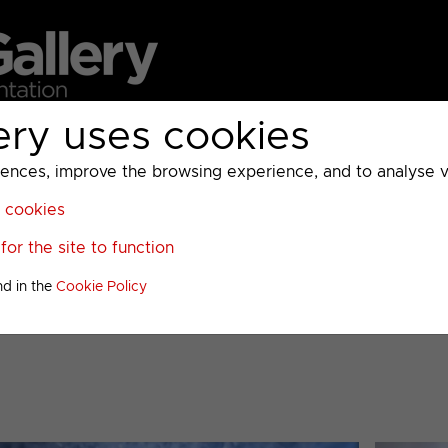
ery uses cookies
MC
UKTV
Sky
Warner Bros Discovery
General
A
ces, improve the browsing experience, and to analyse vis
l cookies
>
or the site to function
iscellaneous Presentation
nd in the
Cookie Policy