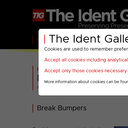
The Ident Gall
Home
BBC
ITV
C4
Paramount A
Cookies are used to remember preferen
Accept all cookies including analytica
Home
>
Archived
>
NatGeo Wild
Accept only those cookies necessary f
NatGeo Wild : 2013 M
More information about cookies can be fou
All videos at a glance
Break Bumpers