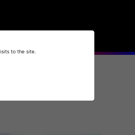
rchived
Past
Extra
its to the site.