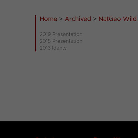
Home
>
Archived
>
NatGeo Wild
2019 Presentation
2015 Presentation
2013 Idents