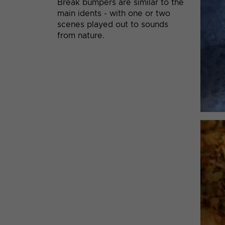
Break bumpers are similar to the
main idents - with one or two
scenes played out to sounds
from nature.