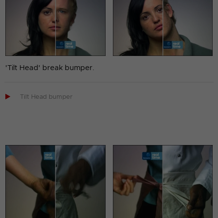
'Tilt Head' break bumper.

Tilt Head bumper