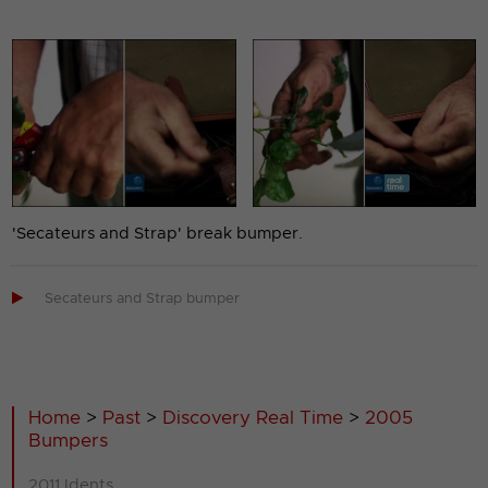
'Secateurs and Strap' break bumper.

Secateurs and Strap bumper
Home
>
Past
>
Discovery Real Time
>
2005
Bumpers
2011 Idents