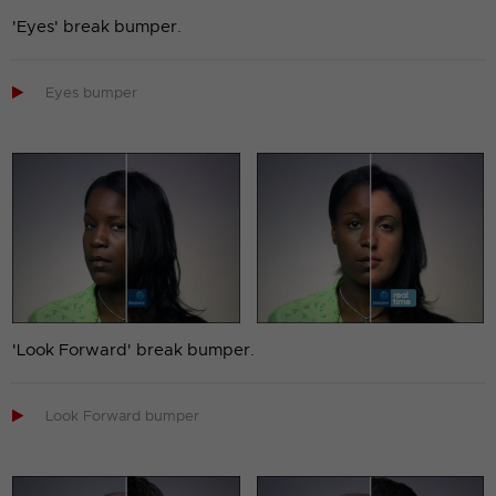
'Eyes' break bumper.

Eyes bumper
'Look Forward' break bumper.

Look Forward bumper