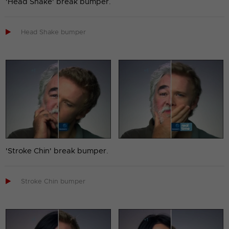
'Head Shake' break bumper.

Head Shake bumper
'Stroke Chin' break bumper.

Stroke Chin bumper