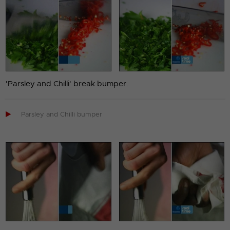
'Parsley and Chilli' break bumper.

Parsley and Chilli bumper