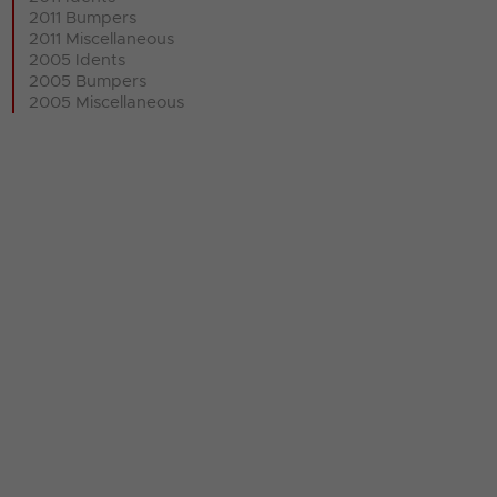
2011 Bumpers
2011 Miscellaneous
2005 Idents
2005 Bumpers
2005 Miscellaneous