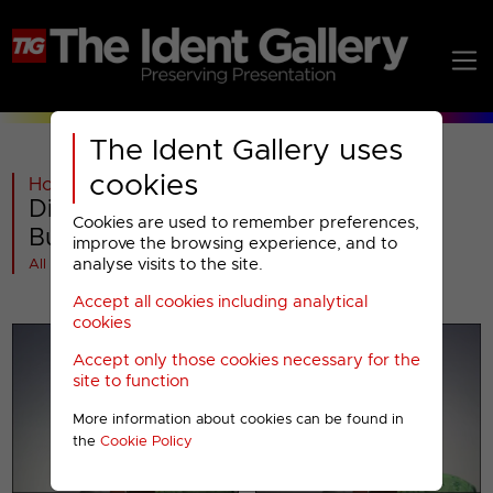
The Ident Gallery uses
cookies
Home
>
Past
>
Discovery Real Time
>
Discovery Real Time : 2005 Break
Cookies are used to remember preferences,
Bumpers
improve the browsing experience, and to
analyse visits to the site.
All videos at a glance
Accept all cookies including analytical
cookies
Accept only those cookies necessary for the
site to function
More information about cookies can be found in
the
Cookie Policy