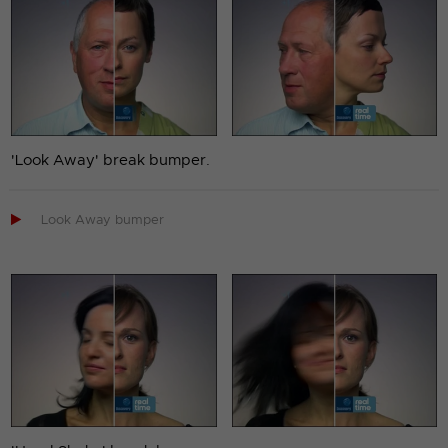
'Look Away' break bumper.

Look Away bumper