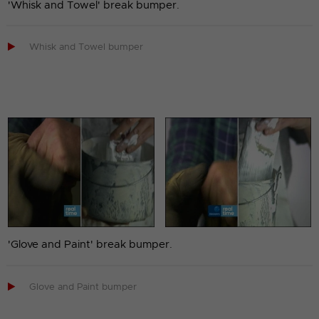
'Whisk and Towel' break bumper.

Whisk and Towel bumper
'Glove and Paint' break bumper.

Glove and Paint bumper