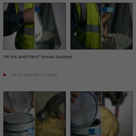
'Hi-Vis and Paint' break bumper.

Hi-Vis and Paint bumper