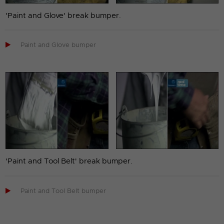
'Paint and Glove' break bumper.

Paint and Glove bumper
'Paint and Tool Belt' break bumper.

Paint and Tool Belt bumper