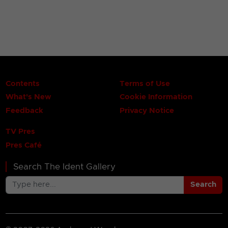
Contents
Terms of Use
What's New
Cookie Information
Feedback
Privacy Notice
TV Pres
Pres Café
Search The Ident Gallery
Search