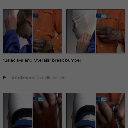
'Balaclava and Overalls' break bumper.

Balaclava and Overalls bumper