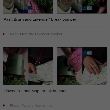
'Paint Brush and Lavender' break bumper.

Paint Brush and Lavender bumper
'Flower Pot and Map' break bumper.

Flower Pot and Map bumper