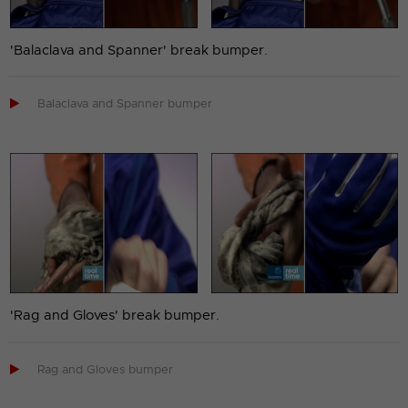
'Balaclava and Spanner' break bumper.

Balaclava and Spanner bumper
'Rag and Gloves' break bumper.

Rag and Gloves bumper