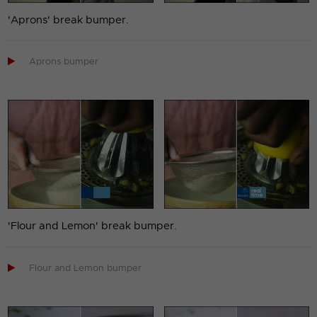
'Aprons' break bumper.

Aprons bumper
'Flour and Lemon' break bumper.

Flour and Lemon bumper