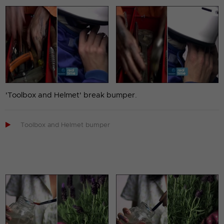
'Toolbox and Helmet' break bumper.

Toolbox and Helmet bumper