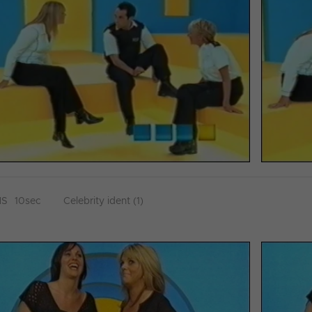
HS
10sec
Celebrity ident (1)