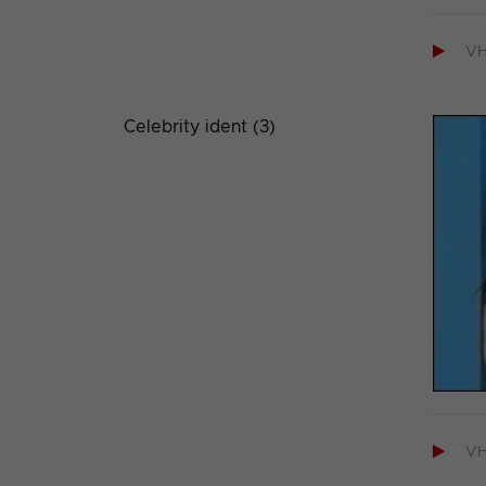

V
Celebrity ident (3)

V