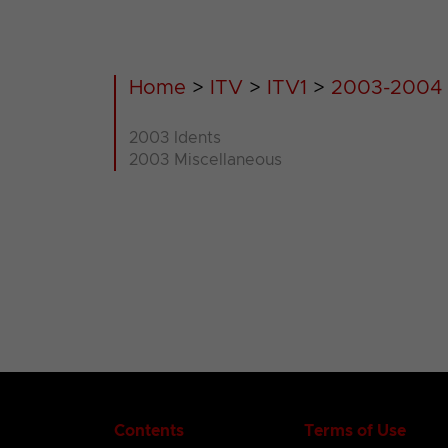
Home
>
ITV
>
ITV1
>
2003-2004
2003 Idents
2003 Miscellaneous
Contents
Terms of Use