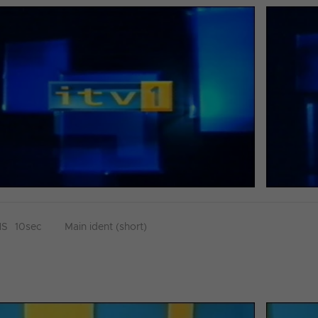
HS
10sec
Main ident (short)