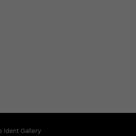
 Ident Gallery