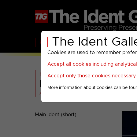
The Ident Gall
Home
BBC
ITV
C4
Paramount A
Cookies are used to remember preferen
Accept all cookies including analytica
Home
>
ITV
>
ITV1
>
2003-2004
Accept only those cookies necessary f
ITV1 : 2003 Idents
More information about cookies can be fou
All videos at a glance
Main ident (short)