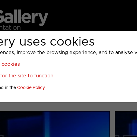
ery uses cookies
MC
UKTV
Sky
Warner Bros Discovery
General
A
ces, improve the browsing experience, and to analyse vis
l cookies
>
or the site to function
nd in the
Cookie Policy