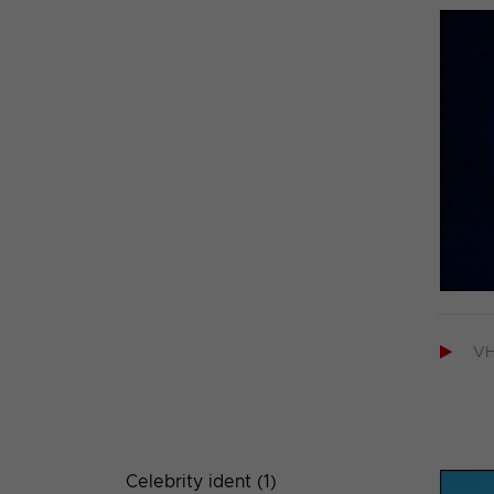

V
Celebrity ident (1)