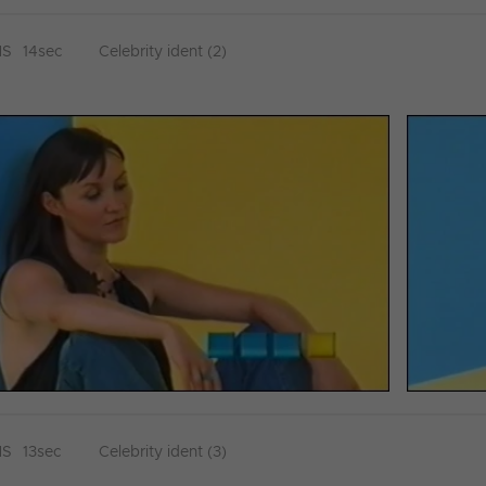
HS
14sec
Celebrity ident (2)
HS
13sec
Celebrity ident (3)