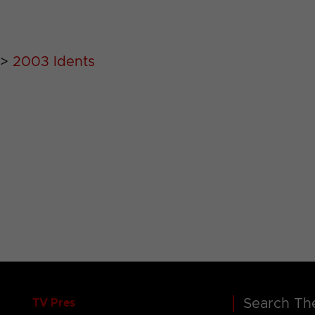
>
2003 Idents
Search The
TV Pres