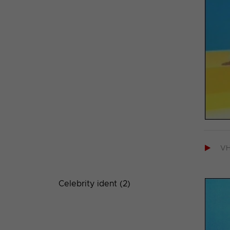

V
Celebrity ident (2)