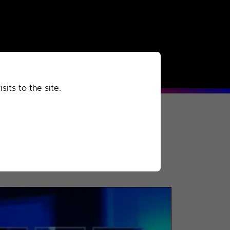
rchived
Past
Extra
its to the site.