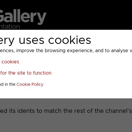
ery uses cookies
MC
UKTV
Sky
Warner Bros Discovery
General
A
ces, improve the browsing experience, and to analyse vis
l cookies
13
>
or the site to function
nd in the
Cookie Policy
d its idents to match the rest of the channel'