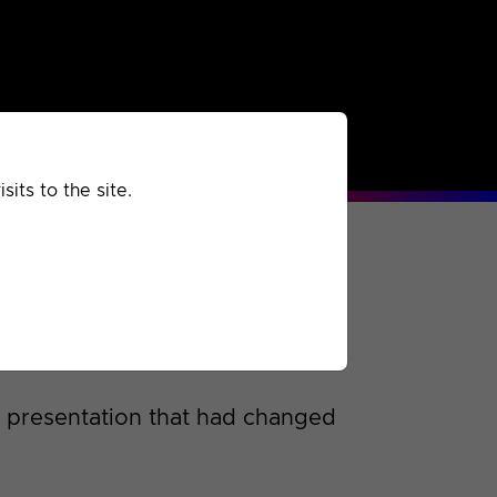
rchived
Past
Extra
its to the site.
s presentation that had changed