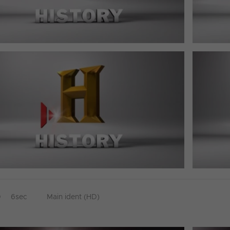
D
6sec
Main ident (HD)