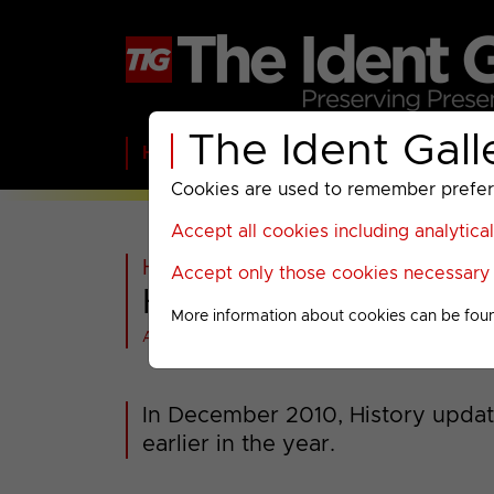
The Ident Gall
Home
BBC
ITV
C4
Paramount A
Cookies are used to remember preferen
Accept all cookies including analytica
Home
>
Past
>
History
>
2010-20
Accept only those cookies necessary f
History : 2010 Idents
More information about cookies can be fou
All videos at a glance
In December 2010, History update
earlier in the year.