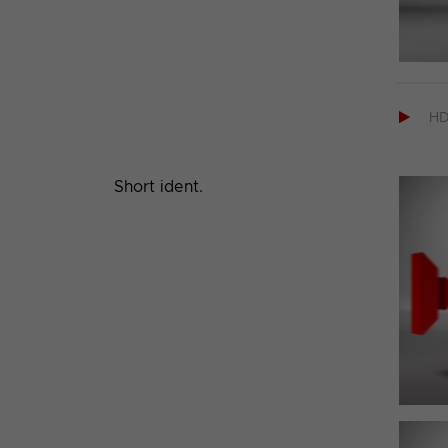

H
Short ident.