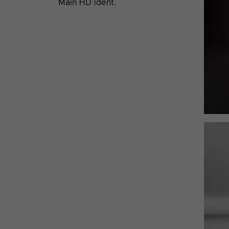
Main HD ident.