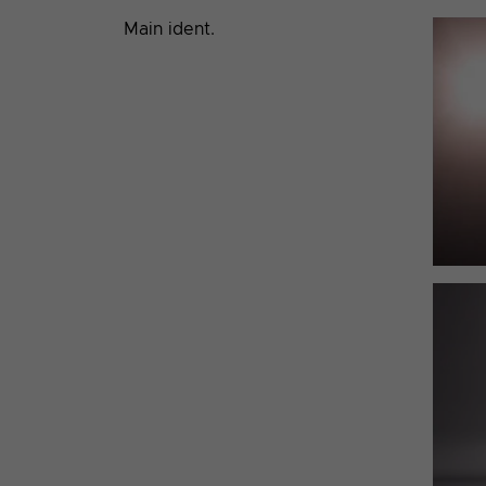
Main ident.