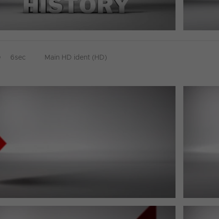
D
6sec
Main HD ident (HD)