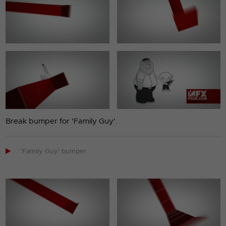
Break bumper for 'Family Guy'.

'Family Guy' bumper