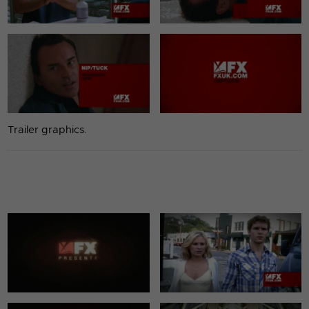
Trailer graphics.