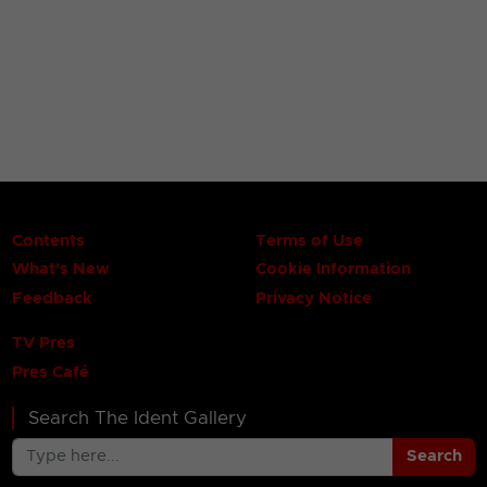
Contents
Terms of Use
What's New
Cookie Information
Feedback
Privacy Notice
TV Pres
Pres Café
Search The Ident Gallery
Search