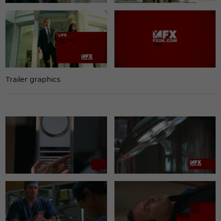
Trailer graphics.