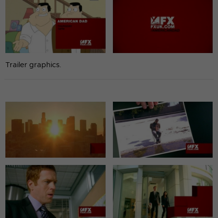
Trailer graphics.