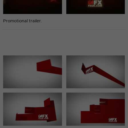
Promotional trailer.