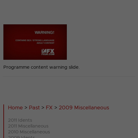
Programme content warning slide.
Home
>
Past
>
FX
>
2009 Miscellaneous
2011 Idents
2011 Miscellaneous
2010 Miscellaneous
2009 Idents