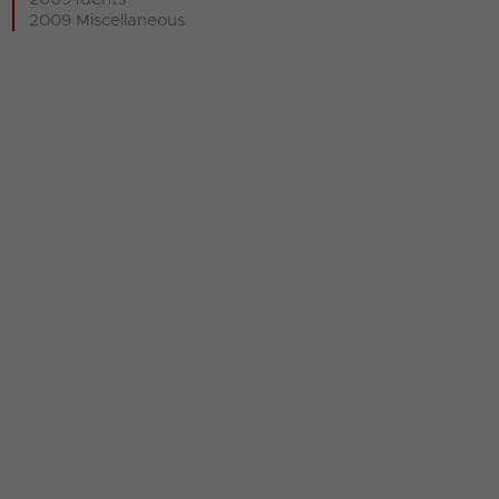
2009 Miscellaneous