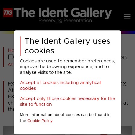
The Ident Gallery uses
cookies
Home
>
Past
>
FX
>
FX : 2009 Miscellaneous Presentation
Cookies are used to remember preferences,
All videos at a glance
improve the browsing experience, and to
analyse visits to the site.
Accept all cookies including analytical
FX is a general entertainment channel from FOX.
cookies
At its launch in January 2004, it was called
FX289, but was renamed FX in 2005. The
Accept only those cookies necessary for the
channel's current presentation was introduced at
site to function
the start of September 2009.
More information about cookies can be found in
the
Cookie Policy