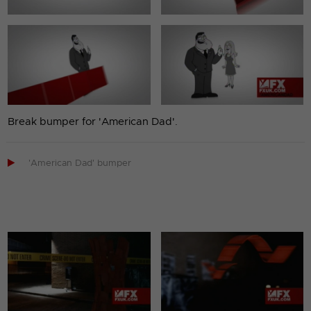
Break bumper for 'American Dad'.

'American Dad' bumper