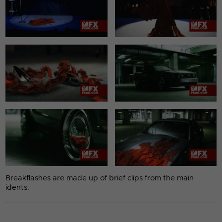
Breakflashes are made up of brief clips from the main
idents.