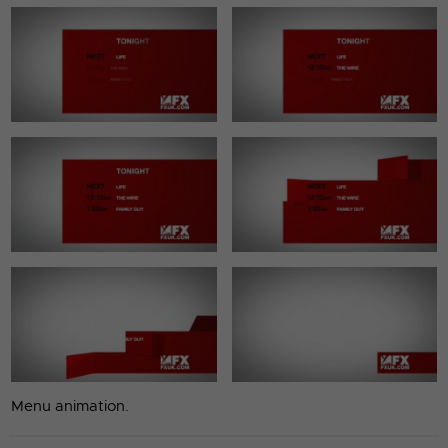
Menu animation.