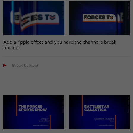
Add a ripple effect and you have the channel's break
bumper.

Break bumper