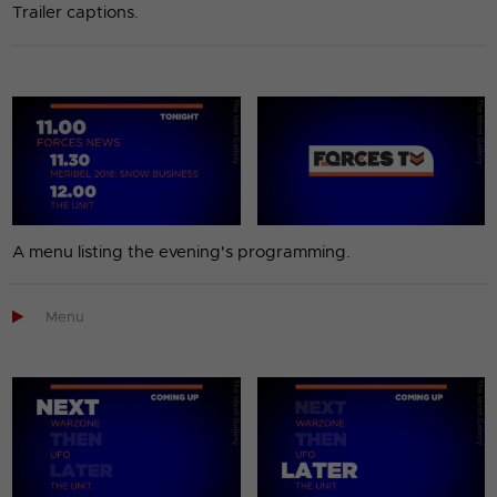
Trailer captions.
A menu listing the evening's programming.

Menu