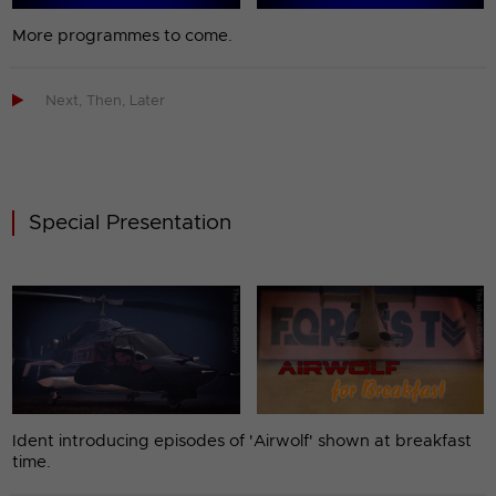
More programmes to come.

Next, Then, Later
Special Presentation
Ident introducing episodes of 'Airwolf' shown at breakfast
time.