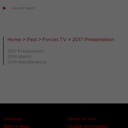

Airwolf ident
Home
>
Past
>
Forces TV
>
2017 Presentation
2017 Presentation
2014 Idents
2014 Miscellaneous
Contents
Terms of Use
What's New
Cookie Information