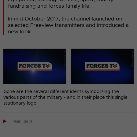
fundraising and forces family life.
In mid-October 2017, the channel launched on
selected Freeview transmitters and introduced a
new look.
Gone are the several different idents symbolizing the
various parts of the military - and in their place this single
stationary logo.

Main ident