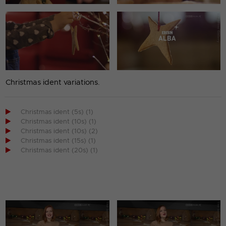
Christmas ident variations.

Christmas ident (5s) (1)

Christmas ident (10s) (1)

Christmas ident (10s) (2)

Christmas ident (15s) (1)

Christmas ident (20s) (1)