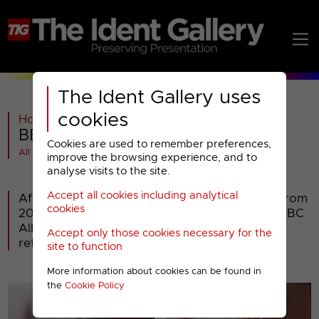
The Ident Gallery uses
cookies
Home
>
BBC
>
BBC Alba
>
2008-2018
>
BBC Alba : Christmas 2015 to 2017
Cookies are used to remember preferences,
All videos at a glance
improve the browsing experience, and to
analyse visits to the site.
Accept all cookies including analytical
After using the same Christmas presentation from
cookies
2008 until 2013, and not having any in 2014, BBC
Alba had a new Christmas ident for 2015. It
Accept only those cookies necessary for the
returned in both 2016 and 2017.
site to function
More information about cookies can be found in
the
Cookie Policy