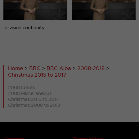
In-vision continuity.
Home
>
BBC
>
BBC Alba
>
2008-2018
>
Christmas 2015 to 2017
2008 Idents
2008 Miscellaneous
Christmas 2015 to 2017
Christmas 2008 to 2013