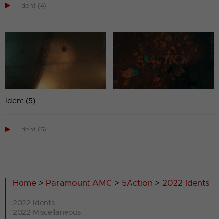

Ident (4)
Ident (5)

Ident (5)
Home
>
Paramount AMC
>
5Action
>
2022 Idents
2022 Idents
2022 Miscellaneous