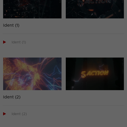
Ident (1)

Ident (1)
Ident (2)

Ident (2)