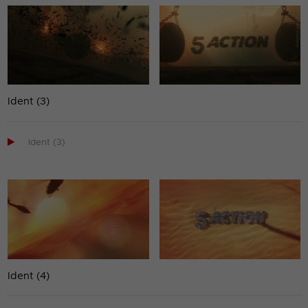
Ident (3)

Ident (3)
Ident (4)