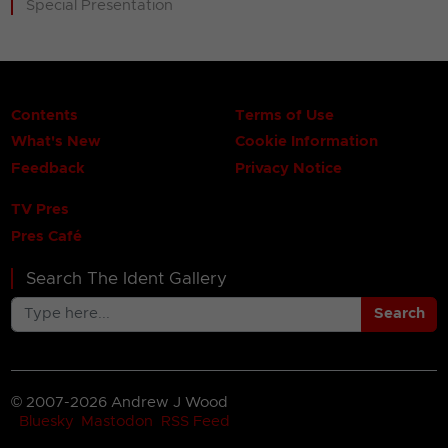
Special Presentation
Contents
Terms of Use
What's New
Cookie Information
Feedback
Privacy Notice
TV Pres
Pres Café
Search The Ident Gallery
Search
© 2007-2026 Andrew J Wood
Bluesky
Mastodon
RSS Feed