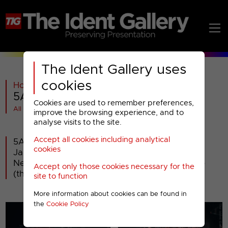
The Ident Gallery uses
cookies
Home
>
Paramount AMC
>
5Action
>
5Action : 2022 Idents
Cookies are used to remember preferences,
All videos at a glance
improve the browsing experience, and to
analyse visits to the site.
Accept all cookies including analytical
5Action launched at 9am Wednesday 19th
cookies
January 2022 - a rebranding of Paramount
Network, which itself was a rebadge of 5Spike
Accept only those cookies necessary for the
(that was originally Spike).
site to function
More information about cookies can be found in
the
Cookie Policy