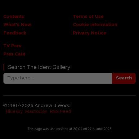
Contents
Terms of Use
What's New
Cookie Information
Feedback
Privacy Notice
TV Pres
Pres Café
Search The Ident Gallery
Search
© 2007-2026 Andrew J Wood
Bluesky
Mastodon
RSS Feed
This page was last updated at
20:04 on 27th June 2025