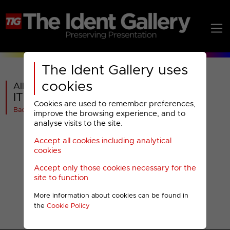
The Ident Gallery uses
cookies
All videos in
ITV News : 2009 Design
Cookies are used to remember preferences,
Back
improve the browsing experience, and to
analyse visits to the site.
Accept all cookies including analytical
cookies
Accept only those cookies necessary for the
site to function
More information about cookies can be found in
the
Cookie Policy