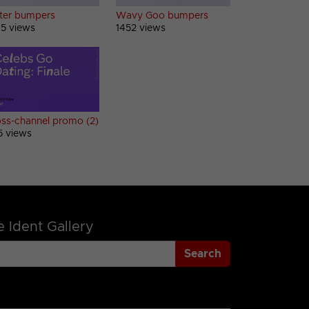
tter bumpers
Wavy Goo bumpers
5 views
1452 views
ss-channel promo (2)
5 views
 Ident Gallery
Search