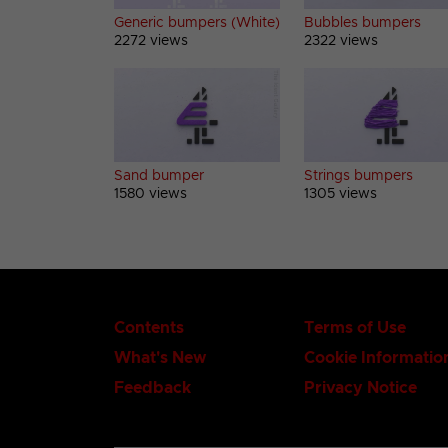
Generic bumpers (White)
Bubbles bumpers
2272 views
2322 views
Sand bumper
Strings bumpers
1580 views
1305 views
Contents
Terms of Use
What's New
Cookie Informatio
Feedback
Privacy Notice