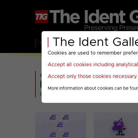
The Ident Gall
Home
BBC
ITV
C4
Paramount A
Cookies are used to remember preferen
Accept all cookies including analytica
All videos in
Accept only those cookies necessary f
E4 : 2018 Miscellane
More information about cookies can be fou
Back