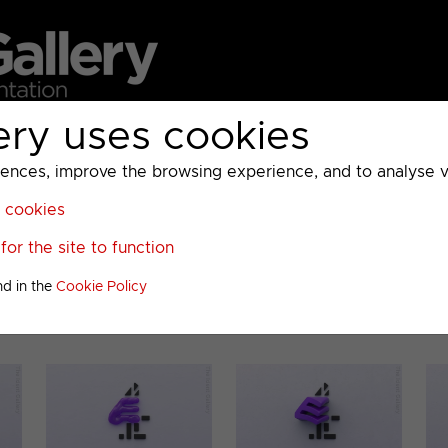
ery uses cookies
MC
UKTV
Sky
Warner Bros Discovery
General
A
ces, improve the browsing experience, and to analyse vis
l cookies
or the site to function
ous Presentation
nd in the
Cookie Policy