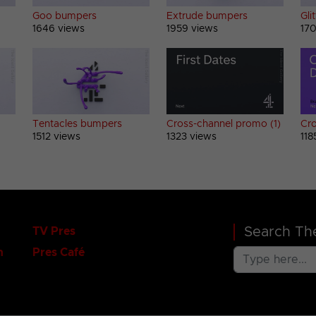
Goo bumpers
Extrude bumpers
Gli
1646 views
1959 views
170
Tentacles bumpers
Cross-channel promo (1)
Cro
1512 views
1323 views
118
Search The
TV Pres
n
Pres Café