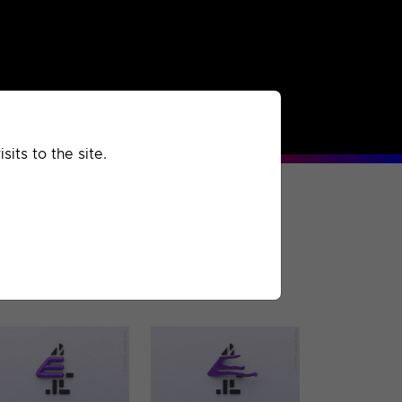
rchived
Past
Extra
its to the site.