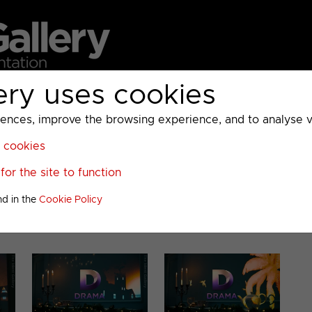
ery uses cookies
MC
UKTV
Sky
Warner Bros Discovery
General
A
ces, improve the browsing experience, and to analyse vis
l cookies
or the site to function
020
nd in the
Cookie Policy