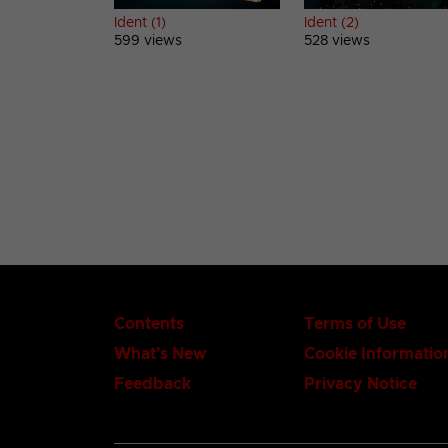
Ident (1)
Ident (2)
599 views
528 views
Contents
Terms of Use
What's New
Cookie Informatio
Feedback
Privacy Notice