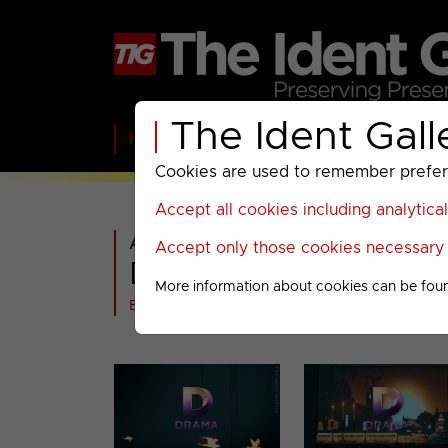
The Ident Gall
Home
BBC
ITV
C4
Paramount A
Cookies are used to remember preferen
Accept all cookies including analytica
All videos in
Accept only those cookies necessary f
Drama : Christmas 2
More information about cookies can be fou
Back