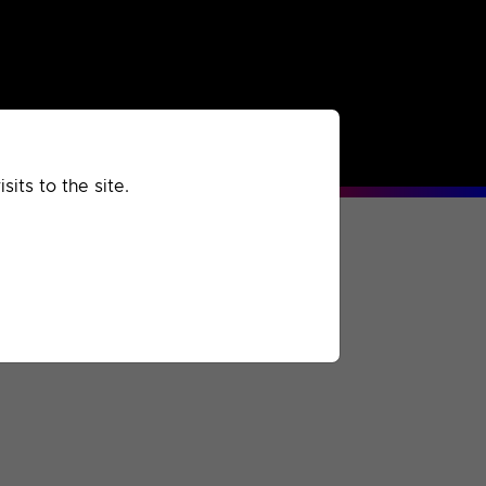
rchived
Past
Extra
its to the site.