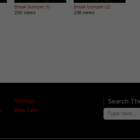
Break bumper (1)
Break bumper (2)
230 views
238 views
Search The
TV Pres
n
Pres Café