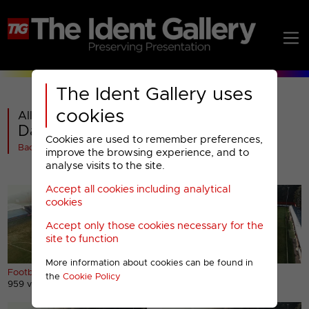
The Ident Gallery uses
cookies
All videos in
Dave : 2022 Idents
Cookies are used to remember preferences,
Back
improve the browsing experience, and to
analyse visits to the site.
Accept all cookies including analytical
cookies
Accept only those cookies necessary for the
site to function
More information about cookies can be found in
Football ident (short)
Football ident (long)
the
Cookie Policy
959 views
1482 views