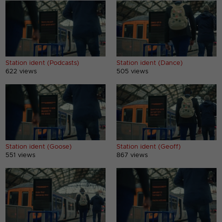
Station ident (Podcasts)
Station ident (Dance)
622 views
505 views
Station ident (Goose)
Station ident (Geoff)
551 views
867 views