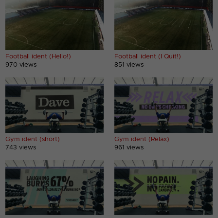
Football ident (Hello!)
Football ident (I Quit!)
970 views
851 views
Gym ident (short)
Gym ident (Relax)
743 views
961 views