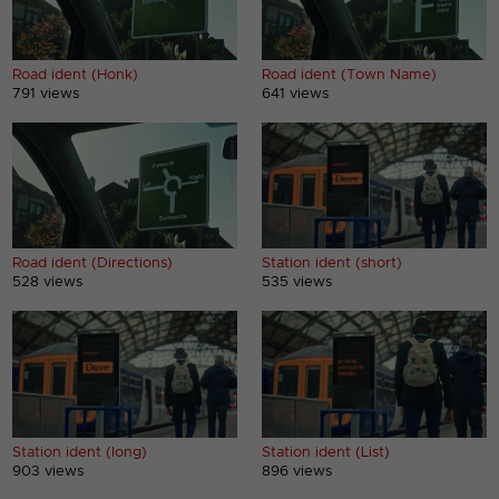
Road ident (Honk)
Road ident (Town Name)
791 views
641 views
Road ident (Directions)
Station ident (short)
528 views
535 views
Station ident (long)
Station ident (List)
903 views
896 views