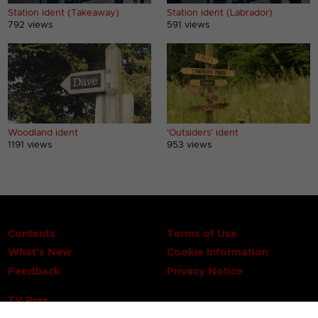
Station ident (Takeaway)
Station ident (Labrador)
792 views
591 views
Woodland ident
'Outsiders' ident
1191 views
953 views
Contents
Terms of Use
What's New
Cookie Information
Feedback
Privacy Notice
TV Pres