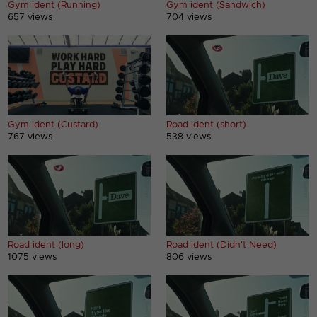
Gym ident (Running)
Gym ident (Sandwich)
657 views
704 views
Gym ident (Custard)
Road ident (short)
767 views
538 views
Road ident (long)
Road ident (Didn't Need)
1075 views
806 views