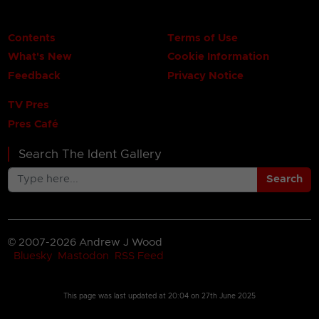
Contents
Terms of Use
What's New
Cookie Information
Feedback
Privacy Notice
TV Pres
Pres Café
Search The Ident Gallery
Search
© 2007-2026 Andrew J Wood
Bluesky
Mastodon
RSS Feed
This page was last updated at
20:04 on 27th June 2025