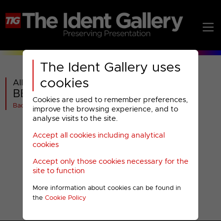
The Ident Gallery uses
cookies
All videos in
BBC Red Button : Television
Cookies are used to remember preferences,
Back
improve the browsing experience, and to
analyse visits to the site.
Accept all cookies including analytical
cookies
Accept only those cookies necessary for the
site to function
More information about cookies can be found in
the
Cookie Policy