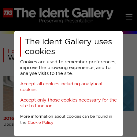
The Ident Gallery uses
cookies
Home
>
UKTV
>
U&W
>
W : 2016-2022 Menu
Cookies are used to remember preferences,
improve the browsing experience, and to
analyse visits to the site.
Accept all cookies including analytical
cookies
Accept only those cookies necessary for the
site to function
More information about cookies can be found in
2016 Idents
2016 Miscellaneous
the
Cookie Policy
Presentation
Updated 13th Dec 2016
Updated 13th Dec 2016