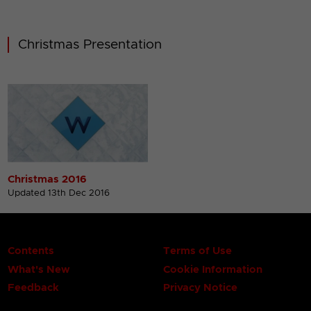
Christmas Presentation
Christmas 2016
Updated 13th Dec 2016
Contents
Terms of Use
What's New
Cookie Information
Feedback
Privacy Notice