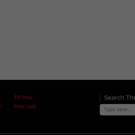
Search The
TV Pres
n
Pres Café