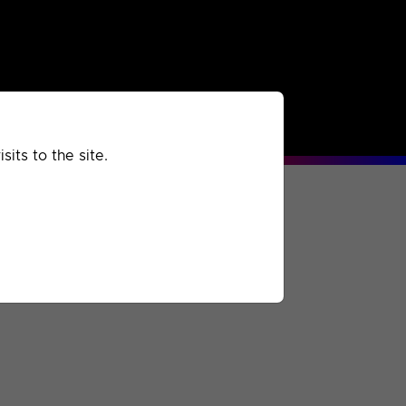
rchived
Past
Extra
its to the site.