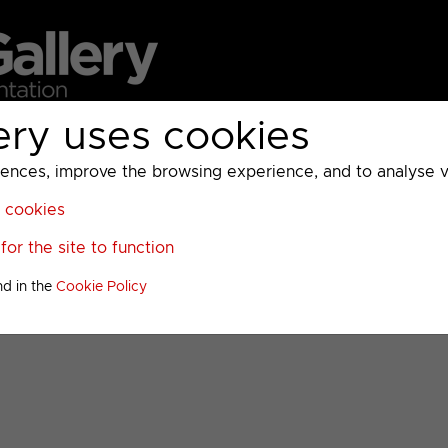
ery uses cookies
MC
UKTV
Sky
Warner Bros Discovery
General
A
ces, improve the browsing experience, and to analyse vis
l cookies
tation
>
or the site to function
u
nd in the
Cookie Policy