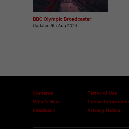
BBC Olympic Broadcaster
Updated 5th Aug 2024
Contents
Terms of Use
What's New
Cookie Informatio
Feedback
Privacy Notice