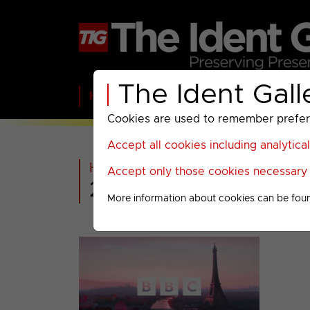
The Ident Gall
Home
BBC
ITV
C4
Paramount A
Cookies are used to remember preferen
Accept all cookies including analytica
Home
>
Extra
>
Olympics Presen
Accept only those cookies necessary f
2024 Olympics Men
More information about cookies can be fou