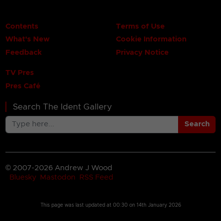
Contents
Terms of Use
What's New
Cookie Information
Feedback
Privacy Notice
TV Pres
Pres Café
Search The Ident Gallery
Search
© 2007-2026 Andrew J Wood
Bluesky
Mastodon
RSS Feed
This page was last updated at
00:30 on 14th January 2026