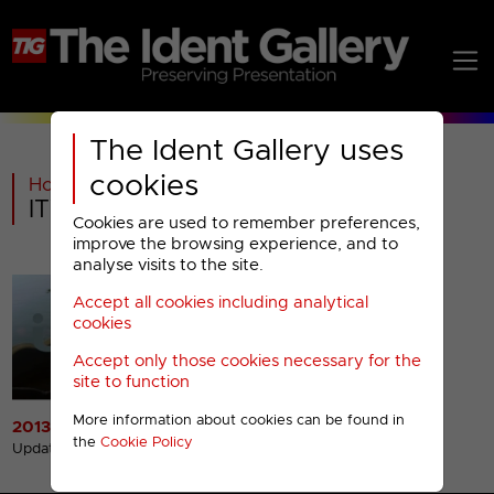
The Ident Gallery uses
cookies
Home
>
Past
>
ITV Channel Television
>
ITV Channel Television : 2013- Menu
Cookies are used to remember preferences,
improve the browsing experience, and to
analyse visits to the site.
Accept all cookies including analytical
cookies
Accept only those cookies necessary for the
site to function
More information about cookies can be found in
2013 Idents
the
Cookie Policy
Updated 30th Jan 2013