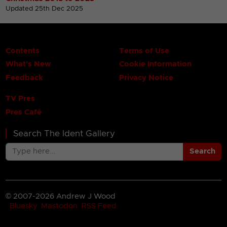
Updated 25th Dec 2025
Contents
Terms of Use
What's New
Cookie Information
Feedback
Privacy Notice
TV Pres
Pres Café
Search The Ident Gallery
Search
© 2007-2026 Andrew J Wood
Bluesky
Mastodon
RSS Feed