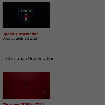
Special Presentation
Updated 29th Oct 2021
Christmas Presentation
Christmas 2018 to 2025