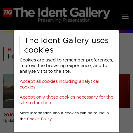
The Ident Gallery uses
cookies
Home
>
C4
>
Film4
>
Film4 : 2018- Menu
Cookies are used to remember preferences,
improve the browsing experience, and to
analyse visits to the site.
Accept all cookies including analytical
cookies
Accept only those cookies necessary for the
site to function
More information about cookies can be found in
2018 Idents
2018 Miscellaneous
the
Cookie Policy
Presentation
Updated 2nd Oct 2018
Updated 19th Sep 2022