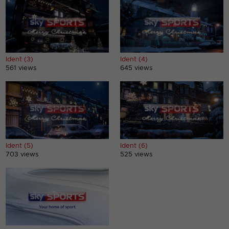
Ident (3)
Ident (4)
561 views
645 views
Ident (5)
Ident (6)
703 views
525 views