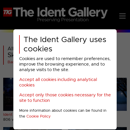
The Ident Gallery uses
cookies
All videos in
Sky Sports HD : Christmas 2014
Cookies are used to remember preferences,
Back
improve the browsing experience, and to
analyse visits to the site.
Accept all cookies including analytical
cookies
Accept only those cookies necessary for the
site to function
More information about cookies can be found in
Ident (1)
Ident (2)
the
Cookie Policy
806 views
498 views