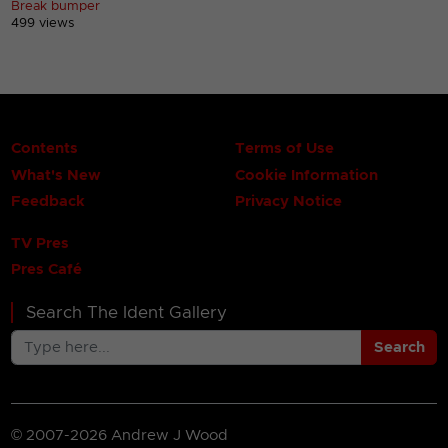
Break bumper
499 views
Contents
Terms of Use
What's New
Cookie Information
Feedback
Privacy Notice
TV Pres
Pres Café
Search The Ident Gallery
Search
© 2007-2026 Andrew J Wood