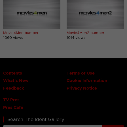
Movie4Men bumper
Movie4Men2 bumper
1060 views
1014 views
Contents
Terms of Use
What's New
Cookie Information
Feedback
Privacy Notice
TV Pres
Pres Café
Search The Ident Gallery