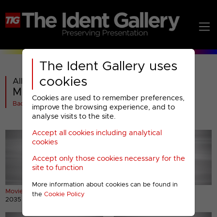
The Ident Gallery uses
cookies
All videos in
Movies4Men : 2010 Presentation
Cookies are used to remember preferences,
Back
improve the browsing experience, and to
analyse visits to the site.
Accept all cookies including analytical
cookies
Accept only those cookies necessary for the
site to function
More information about cookies can be found in
Movie4Men ident
Movie4Men2 ident
the
Cookie Policy
2035 views
1519 views