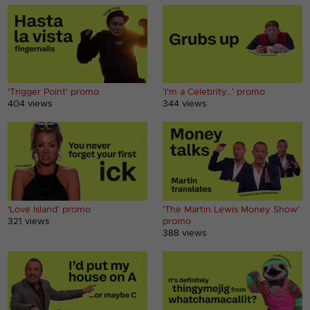
'Trigger Point' promo
'I'm a Celebrity...' promo
404 views
344 views
'Love Island' promo
'The Martin Lewis Money Show'
321 views
promo
388 views