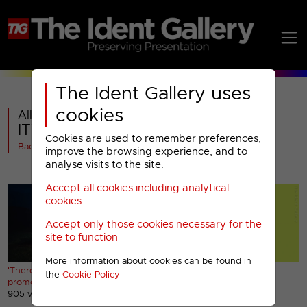
The Ident Gallery uses
cookies
All videos in
ITV1 : There's No Place Like ITV
Cookies are used to remember preferences,
Back
improve the browsing experience, and to
analyse visits to the site.
Accept all cookies including analytical
cookies
Accept only those cookies necessary for the
site to function
More information about cookies can be found in
'There's No Place Like ITV'
'There's No Place Like ITV'
the
Cookie Policy
promo
bumper
905 views
536 views