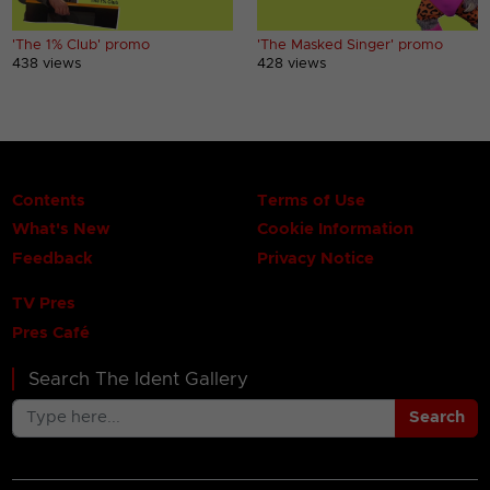
'The 1% Club' promo
'The Masked Singer' promo
438 views
428 views
Contents
Terms of Use
What's New
Cookie Information
Feedback
Privacy Notice
TV Pres
Pres Café
Search The Ident Gallery
Search